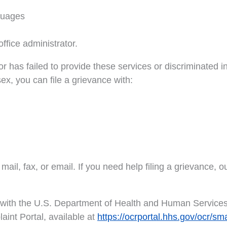
nguages
ffice administrator.
tor has failed to provide these services or discriminated 
 sex, you can file a grievance with:
ail, fax, or email. If you need help filing a grievance, ou
nt with the U.S. Department of Health and Human Services, 
aint Portal, available at
https://ocrportal.hhs.gov/ocr/sm