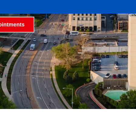
intments