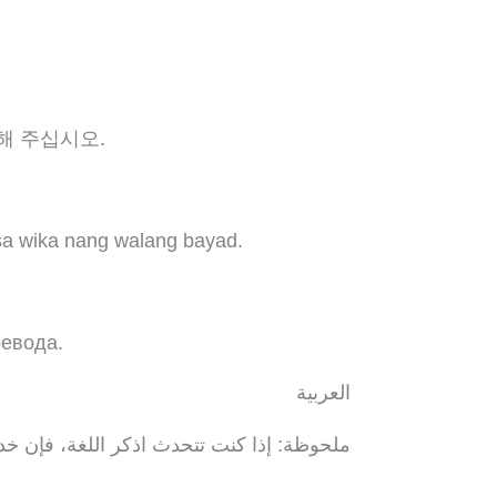
해 주십시오.
sa wika nang walang bayad.
ревода.
العربية
ة اللغوية تتوافر لك بالمجان. اتصل برقم 1-.