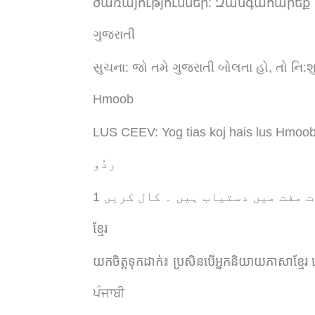
ծառայություններ: Զանգահարեք
ગુજરાતી
સુચના: જો તમે ગુજરાતી બોલતા હો, તો નિ:
Hmoob
LUS CEEV: Yog tias koj hais lus Hmoob,
ردُو
خبردار: اگر آپ اردو بولتے ہیں، ت
ខ្មែរ
យកចិត្តទុកដាក់៖
ប្រសិនបើអ្នកនិយាយភាសាខ្មែរ
ਪੰਜਾਬੀ