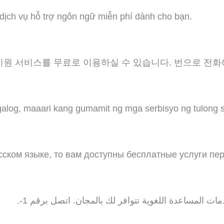
 dịch vụ hỗ trợ ngôn ngữ miễn phí dành cho bạn.
지원 서비스를 무료로 이용하실 수 있습니다. 번으로 전화
log, maaari kang gumamit ng mga serbisyo ng tulong 
ском языке, то вам доступны бесплатные услуги пе
ملحوظة: إذا كنت تتحدث اذكر اللغة، فإن خدمات المساعد