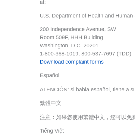
at:
U.S. Department of Health and Human 
200 Independence Avenue, SW
Room 509F, HHH Building
Washington, D.C. 20201
1-800-368-1019, 800-537-7697 (TDD)
Download complaint forms
Español
ATENCIÓN: si habla español, tiene a su d
繁體中文
注意：如果您使用繁體中文，您可以免
Tiếng Việt