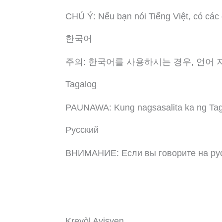
CHÚ Ý: Nếu bạn nói Tiếng Việt, có các
한국어
주의: 한국어를 사용하시는 경우, 언어 
Tagalog
PAUNAWA: Kung nagsasalita ka ng Taga
Русский
ВНИМАНИЕ: Если вы говорите на рус
Kreyòl Ayisyen