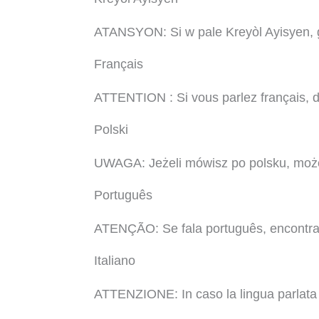
ATANSYON: Si w pale Kreyòl Ayisyen, ge
Français
ATTENTION : Si vous parlez français, de
Polski
UWAGA: Jeżeli mówisz po polsku, może
Português
ATENÇÃO: Se fala português, encontram-
Italiano
ATTENZIONE: In caso la lingua parlata sia 