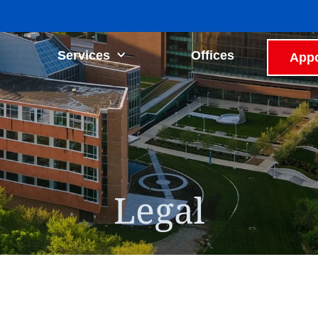
Services
Offices
Appo
Legal