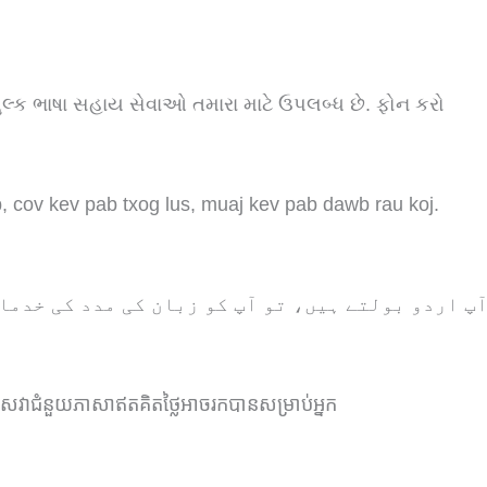
શુલ્ક ભાષા સહાય સેવાઓ તમારા માટે ઉપલબ્ધ છે. ફોન કરો
 cov kev pab txog lus, muaj kev pab dawb rau koj.
و آپ کو زبان کی مدد کی خدمات مفت میں دستیاب ہیں
សេវាជំនួយភាសាឥតគិតថ្លៃអាចរកបានសម្រាប់អ្នក