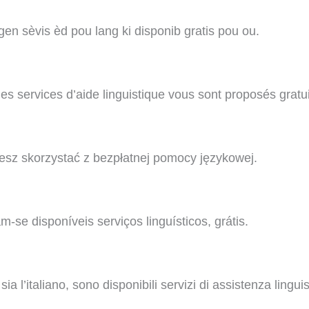
n sèvis èd pou lang ki disponib gratis pou ou.
s services d’aide linguistique vous sont proposés gratu
sz skorzystać z bezpłatnej pomocy językowej.
se disponíveis serviços linguísticos, grátis.
l’italiano, sono disponibili servizi di assistenza linguist