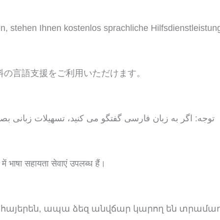
tehen Ihnen kostenlos sprachliche Hilfsdienstleistun
料の言語支援をご利用いただけます。
 تسهیلات زبانی بصورت رایگان برای شما فراهم می باشد. با 1
 में भाषा सहायता सेवाएं उपलब्ध हैं।
 հայերեն, ապա ձեզ անվճար կարող են տրամա