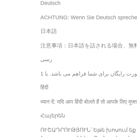
Deutsch
ACHTUNG: Wenn Sie Deutsch sprechen, s
日本語
注意事項：日本語を話される場合、無
رسی
توجه: اگر به زبان فارسی گفتگو می کنید،
हिंदी
ध्यान दें: यदि आप हिंदी बोलते हैं तो आपके लिए मुफ्त
Հայերեն
ՈՒՇԱԴՐՈՒԹՅՈՒՆ՝ Եթե խոսում եք