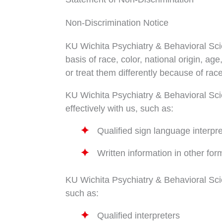
Non-Discrimination Notice
KU Wichita Psychiatry & Behavioral Scie
basis of race, color, national origin, a
or treat them differently because of race,
KU Wichita Psychiatry & Behavioral Scie
effectively with us, such as:
Qualified sign language interpr
Written information in other for
KU Wichita Psychiatry & Behavioral Sci
such as:
Qualified interpreters