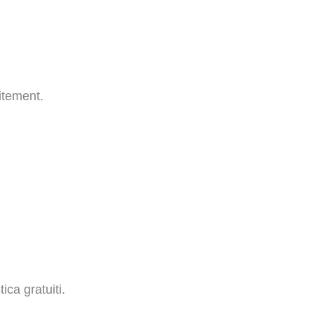
itement.
ica gratuiti.