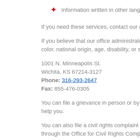
Information written in other la
If you need these services, contact our o
If you believe that our office administra
color, national origin, age, disability, or
1001 N. Minneapolis St.
Wichita, KS 67214-3127
Phone:
316-293-2647
Fax:
855-476-0305
You can file a grievance in person or by m
help you.
You can also file a civil rights complai
through the Office for Civil Rights Compl