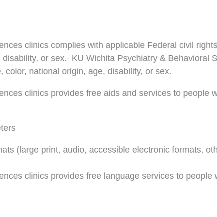
nces clinics complies with applicable Federal civil right
ge, disability, or sex. KU Wichita Psychiatry & Behavioral
 color, national origin, age, disability, or sex.
nces clinics provides free aids and services to people w
eters
mats (large print, audio, accessible electronic formats, ot
ences clinics provides free language services to people 