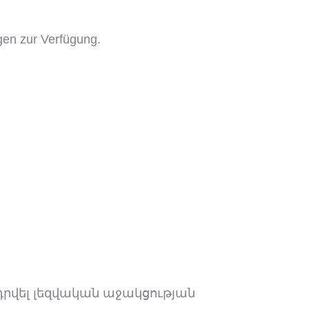
gen zur Verfügung.
դրվել լեզվական աջակցության