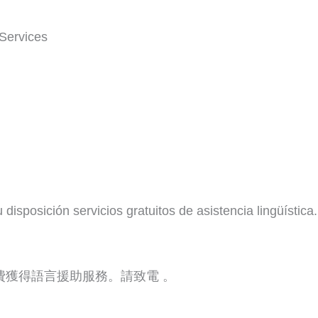
Services
isposición servicios gratuitos de asistencia lingüística.
費獲得語言援助服務。請致電 。