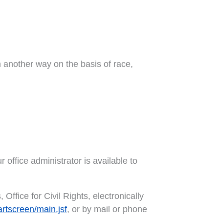
in another way on the basis of race,
r office administrator is available to
Office for Civil Rights, electronically
artscreen/main.jsf
, or by mail or phone