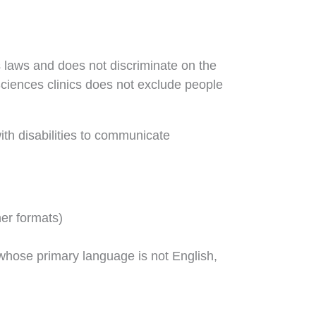
s laws and does not discriminate on the
 Sciences clinics does not exclude people
ith disabilities to communicate
her formats)
whose primary language is not English,