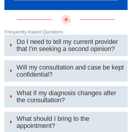
Frequently Asked Questions
Do I need to tell my current provider
that I'm seeking a second opinion?
Will my consultation and case be kept
confidential?
What if my diagnosis changes after
the consultation?
What should I bring to the
appointment?