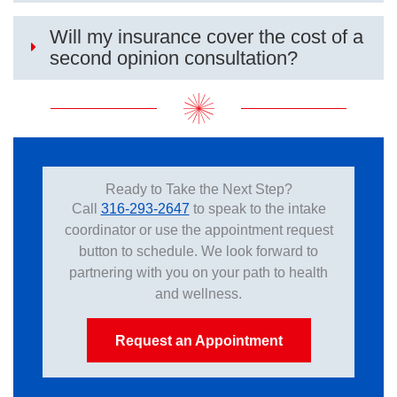
Will my insurance cover the cost of a
second opinion consultation?
Ready to Take the Next Step?
Call
316-293-2647
to speak to the intake
coordinator or use the appointment request
button to schedule. We look forward to
partnering with you on your path to health
and wellness.
Request an Appointment