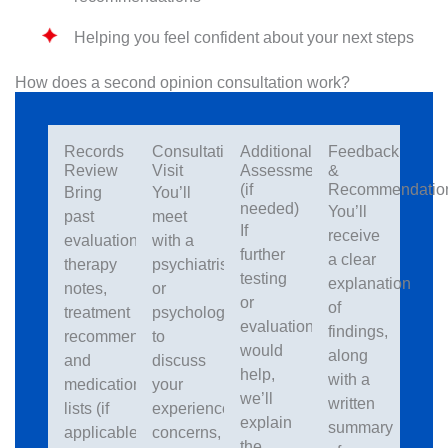
Helping you feel confident about your next steps
How does a second opinion consultation work?
Records
Consultation
Additional
Feedback
Review
Visit
Assessment
&
(if
Recommendatio
Bring
You’ll
needed)
You’ll
past
meet
If
receive
evaluations,
with a
further
a clear
therapy
psychiatrist
testing
explanation
notes,
or
or
of
treatment
psychologist
evaluation
findings,
recommendations
to
would
along
and
discuss
help,
with a
medication
your
we’ll
written
lists (if
experiences,
explain
summary
applicable)
concerns,
the