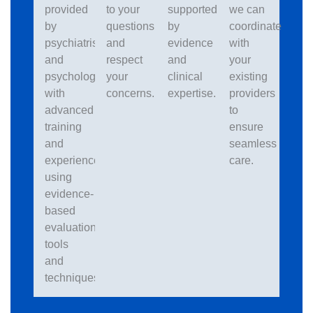
provided
to your
supported
we can
by
questions
by
coordinate
psychiatrists
and
evidence
with
and
respect
and
your
psychologists
your
clinical
existing
with
concerns.
expertise.
providers
advanced
to
training
ensure
and
seamless
experience
care.
using
evidence-
based
evaluation
tools
and
techniques.