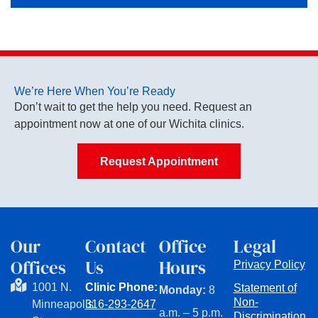
We’re Here When You’re Ready
Don’t wait to get the help you need. Request an
appointment now at one of our Wichita clinics.
Request Appointment
Our
Contact
Office
Legal
Offices
Us
Hours
Privacy Policy
1001 N.
Clinic Phone:
Statement of
Monday:
8
Non-
Minneapolis
316-293-2647
a.m. – 5 p.m.
Discrimination