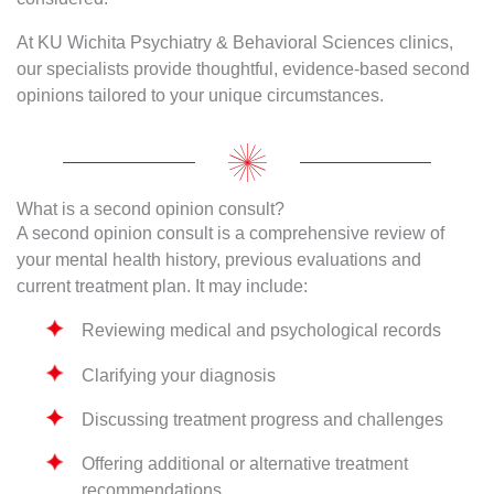
At KU Wichita Psychiatry & Behavioral Sciences clinics,
our specialists provide thoughtful, evidence-based second
opinions tailored to your unique circumstances.
What is a second opinion consult?
A second opinion consult is a comprehensive review of
your mental health history, previous evaluations and
current treatment plan. It may include:
Reviewing medical and psychological records
Clarifying your diagnosis
Discussing treatment progress and challenges
Offering additional or alternative treatment
recommendations