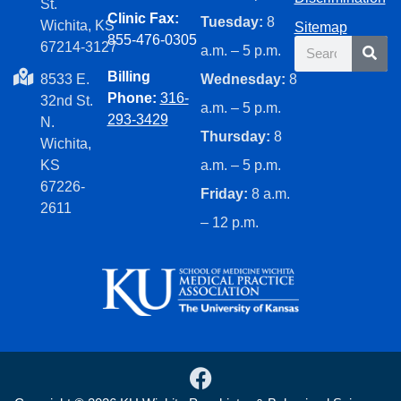
St.
Clinic Fax:
Tuesday:
8
Wichita, KS
Sitemap
855-476-0305
Search
67214-3127
a.m. – 5 p.m.
Billing
8533 E.
Wednesday:
8
Phone:
316-
32nd St.
a.m. – 5 p.m.
293-3429
N.
Thursday:
8
Wichita,
KS
a.m. – 5 p.m.
67226-
Friday:
8 a.m.
2611
– 12 p.m.
F
a