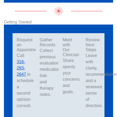
Getting Started
Request
Gather
Meet
Review
an
Records
with
Next
Appointment
Our
Steps
Collect
Clinician
Call
Leave
previous
Share
316-
with
evaluations,
openly
293-
clarity,
medication
your
2647
to
recommendation
lists
concerns
schedule
and a
and
and
a
renewed
therapy
goals.
second
sense
notes.
opinion
of
consult.
direction.