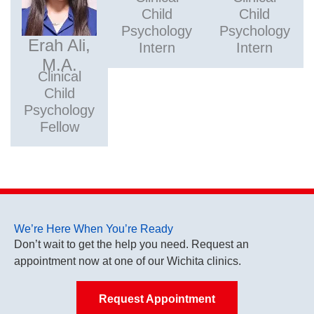
Child
Child
Psychology
Psychology
Erah Ali,
Intern
Intern
M.A.
Clinical
Child
Psychology
Fellow
We’re Here When You’re Ready
Don’t wait to get the help you need. Request an
appointment now at one of our Wichita clinics.
Request Appointment