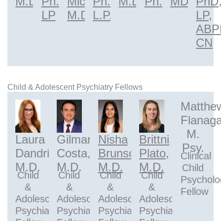
M.D.
Ph.D.,
Micaldi,
Ph.D.,
M.D.
Ph.D.
MD
PhD
LP
M.D.
L.P.
LP,
ABP
CN
Child & Adolescent Psychiatry Fellows
Matthe
Flanaga
M.
Laura
Gilmar
Nisha
Brittni
Psy.
Dandridge,
Costa,
Brunson,
Plato,
Clinical
M.D.
M.D.
M.D.
M.D.
Child
Child
Child
Child
Child
Psycholo
&
&
&
&
Fellow
Adolescent
Adolescent
Adolescent
Adolescent
Psychiatry
Psychiatry
Psychiatry
Psychiatry