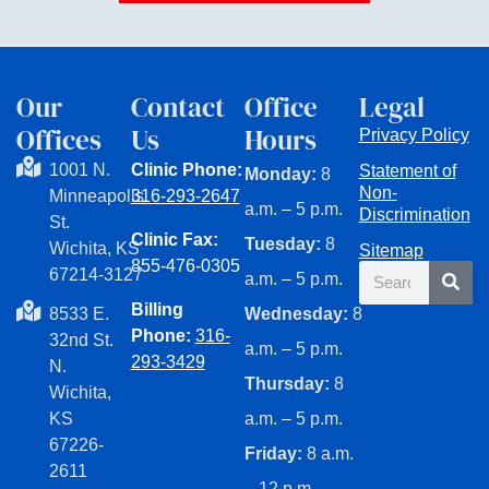
Our
Contact
Office
Legal
Offices
Us
Hours
Privacy Policy
1001 N.
Clinic Phone:
Statement of
Monday:
8
Non-
Minneapolis
316-293-2647
a.m. – 5 p.m.
Discrimination
St.
Clinic Fax:
Tuesday:
8
Wichita, KS
Sitemap
855-476-0305
Search
67214-3127
a.m. – 5 p.m.
Billing
8533 E.
Wednesday:
8
Phone:
316-
32nd St.
a.m. – 5 p.m.
293-3429
N.
Thursday:
8
Wichita,
KS
a.m. – 5 p.m.
67226-
Friday:
8 a.m.
2611
– 12 p.m.