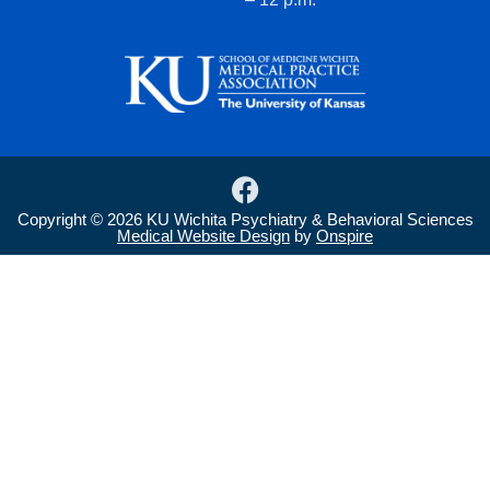
F
a
Copyright © 2026 KU Wichita Psychiatry & Behavioral Sciences
c
Medical Website Design
by
Onspire
e
b
o
o
k