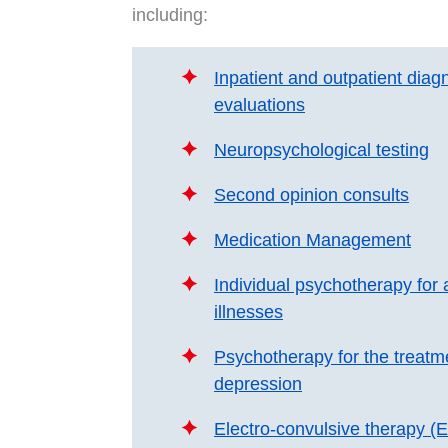
including:
Inpatient and outpatient diagn
evaluations
Neuropsychological testing
Second opinion consults
Medication Management
Individual psychotherapy for a
illnesses
Psychotherapy for the treatm
depression
Electro-convulsive therapy (