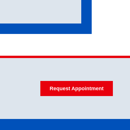
Request Appointment