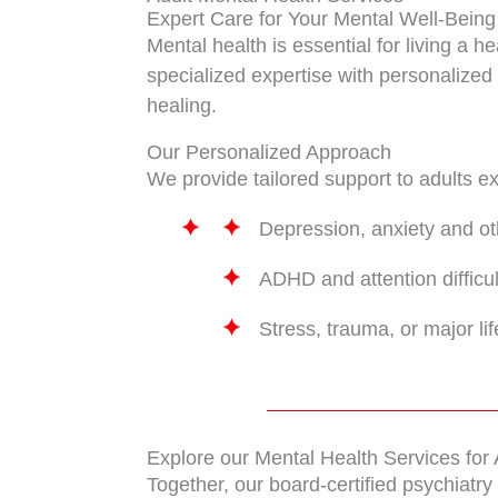
Expert Care for Your Mental Well-Being
Mental health is essential for living a h
specialized expertise with personalized 
healing.
Our Personalized Approach
We provide tailored support to adults 
Depression, anxiety and o
ADHD and attention difficul
Stress, trauma, or major li
Explore our Mental Health Services for 
Together, our board-certified psychiatr