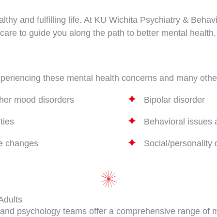
ealthy and fulfilling life. At KU Wichita Psychiatry & Beh
care to guide you along the path to better mental health,
experiencing these mental health concerns and many othe
ther mood disorders
Bipolar disorder
ties
Behavioral issues 
fe changes
Social/personality 
Adults
y and psychology teams offer a comprehensive range of me