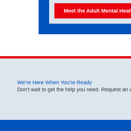
Meet the Adult Mental Hea
We’re Here When You’re Ready
Don’t wait to get the help you need. Request an 