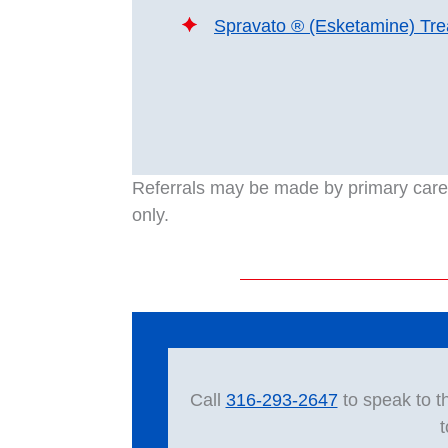
Spravato ® (Esketamine) Tr
Referrals may be made by primary care p
only.
Call
316-293-2647
to speak to t
t