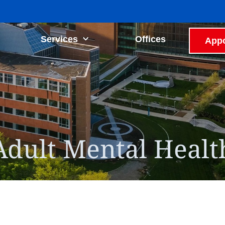
Services
Offices
Appo
Adult Mental Healt