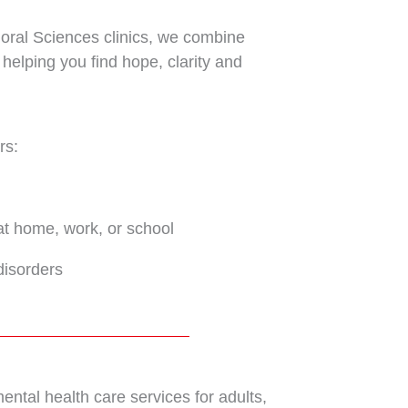
avioral Sciences clinics, we combine
 helping you find hope, clarity and
rs:
at home, work, or school
disorders
ntal health care services for adults,