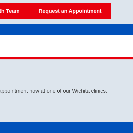
lth Team
Request an Appointment
appointment now at one of our Wichita clinics.