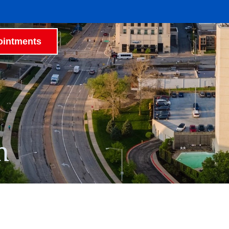
intments
h