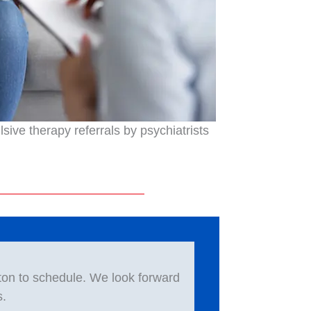
ive therapy referrals by psychiatrists
ton to schedule. We look forward
s.