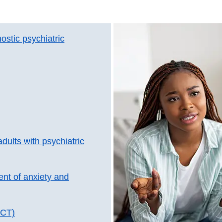
ostic psychiatric
dults with psychiatric
ent of anxiety and
ECT)