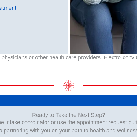
eatment
hysicians or other health care providers. Electro-convuls
Ready to Take the Next Step?
he intake coordinator or use the appointment request but
o partnering with you on your path to health and wellnes